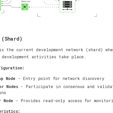
 (Shard)
s the current development network (shard) whe
 development activities take place.
figuration:
ap Node
- Entry point for network discovery
or Nodes
- Participate in consensus and valida
ons
r Node
- Provides read-only access for monitor
eristics: