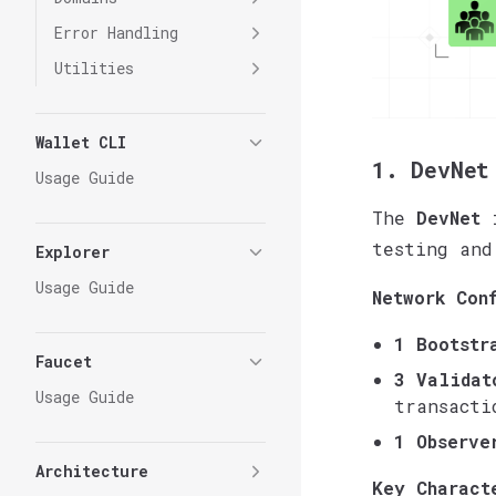
Error Handling
Utilities
Wallet CLI
1. DevNet
Usage Guide
The
DevNet
i
testing and
Explorer
Usage Guide
Network Con
1 Bootstr
Faucet
3 Validat
Usage Guide
transacti
1 Observe
Architecture
Key Charact