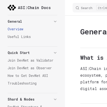
ASI:Chain Docs
Search
K
Skip to content
Sidebar Navigation
General
Genera
Overview
Useful Links
Quick Start
What is 
Join DevNet as Validator
Join DevNet as Observer
ASI:Chain i
ecosystem, 
How to Get DevNet ASI
platform fo
Troubleshooting
digital ass
Shard & Nodes
DevNet Structure &