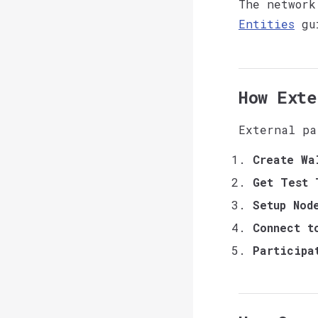
The network
Entities
gu
How Exte
External pa
Create Wa
Get Test 
Setup Nod
Connect t
Participa