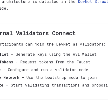
 architecture is detailed in the
DevNet Struc
ide.
rnal Validators Connect
rticipants can join the DevNet as validators:
llet
- Generate keys using the ASI Wallet
Tokens
- Request tokens from the Faucet
e
- Configure and run a validator node
o Network
- Use the bootstrap node to join
te
- Start validating transactions and proposi