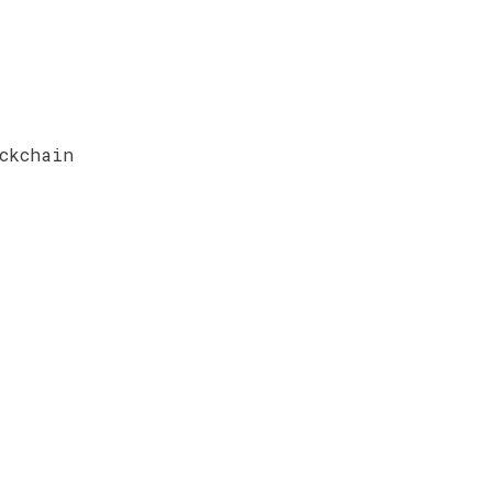
ckchain