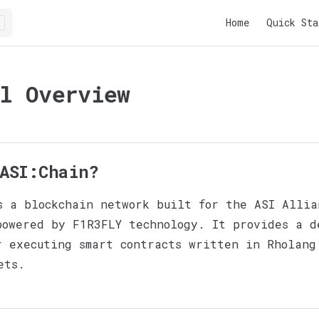
Main Navigatio
Home
Quick Sta
l Overview
ASI:Chain?
s a blockchain network built for the ASI Allia
powered by F1R3FLY technology. It provides a d
r executing smart contracts written in Rholang
ets.