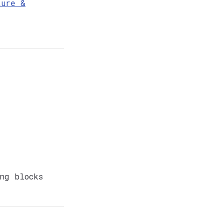
ture &
ng blocks