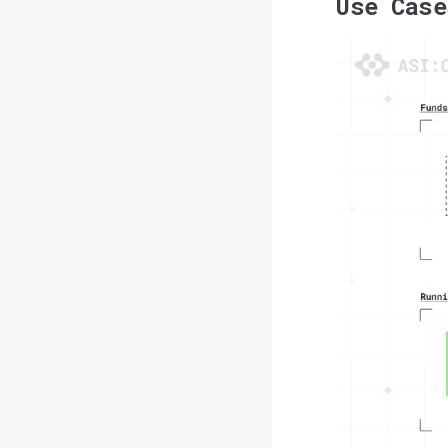
Use Case