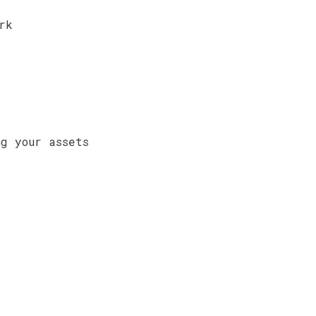
rk
g your assets