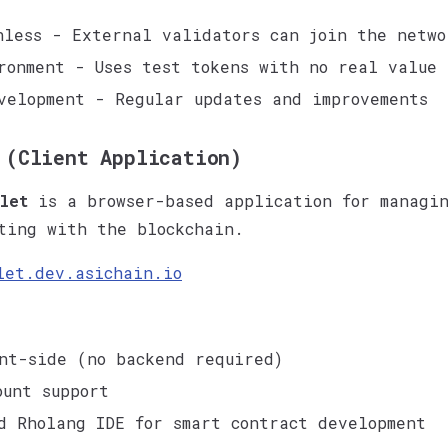
nless - External validators can join the netwo
ronment - Uses test tokens with no real value
velopment - Regular updates and improvements
 (Client Application)
let
is a browser-based application for managin
ting with the blockchain.
let.dev.asichain.io
nt-side (no backend required)
ount support
d Rholang IDE for smart contract development