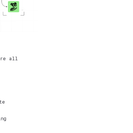
re all
te
ing