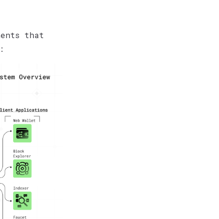
nents that
: