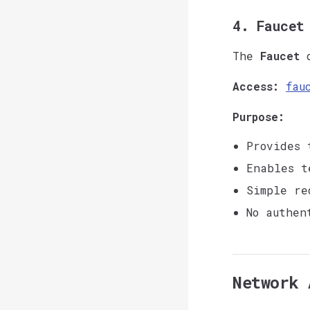
4. Faucet
The
Faucet
d
Access:
fau
Purpose:
Provides 
Enables t
Simple re
No authen
Network 