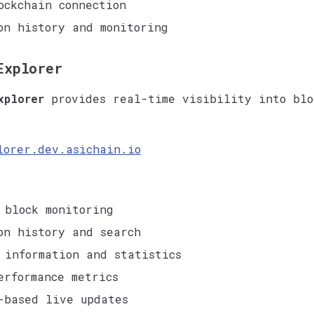
ockchain connection
on history and monitoring
Explorer
xplorer
provides real-time visibility into blo
lorer.dev.asichain.io
 block monitoring
on history and search
 information and statistics
erformance metrics
-based live updates