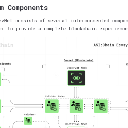
m Components
evNet consists of several interconnected compo
er to provide a complete blockchain experience