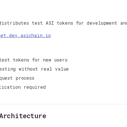
istributes test ASI tokens for development an
cet.dev.asichain.io
test tokens for new users
esting without real value
quest process
tication required
Architecture