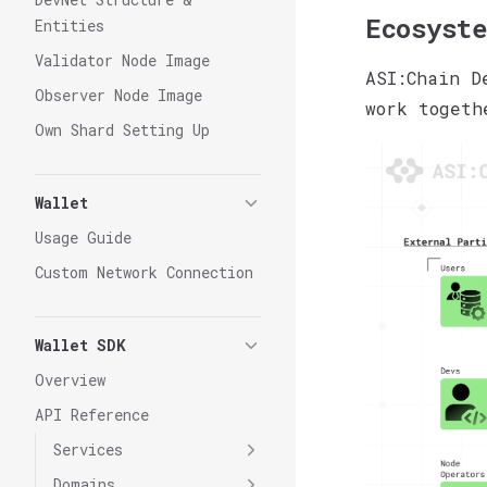
Ecosyste
Entities
Validator Node Image
ASI:Chain D
Observer Node Image
work togeth
Own Shard Setting Up
Wallet
Usage Guide
Custom Network Connection
Wallet SDK
Overview
API Reference
Services
Domains