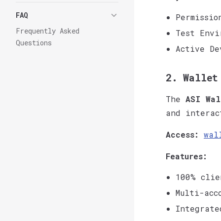
FAQ
Permissio
Frequently Asked
Test Envi
Questions
Active De
2. Wallet
The
ASI Wal
and interac
Access:
wal
Features:
100% clie
Multi-acc
Integrate