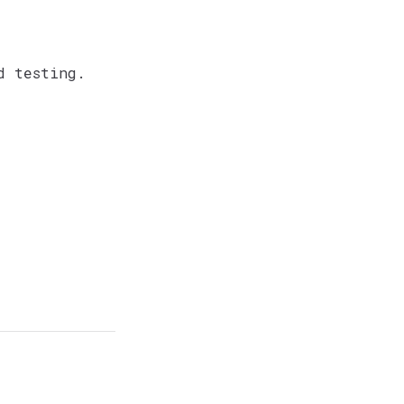
d testing.