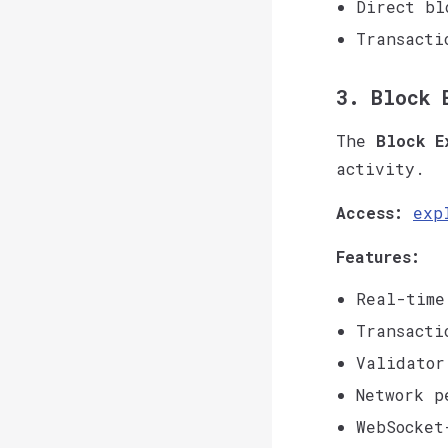
Direct bl
Transacti
3. Block 
The
Block E
activity.
Access:
exp
Features:
Real-time
Transacti
Validator
Network p
WebSocket