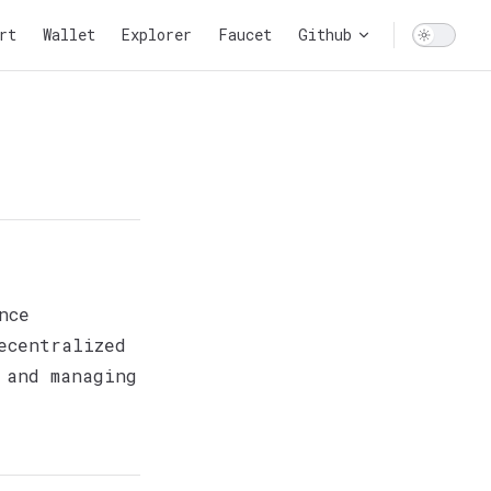
n
rt
Wallet
Explorer
Faucet
Github
nce
ecentralized
 and managing