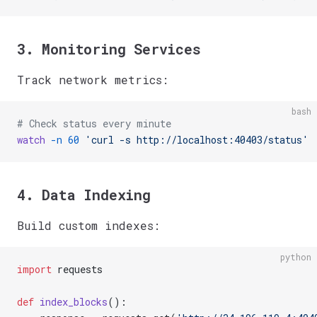
3. Monitoring Services
Track network metrics:
bash
# Check status every minute
watch
 -n
 60
 'curl -s http://localhost:40403/status'
4. Data Indexing
Build custom indexes:
python
import
 requests
def
 index_blocks
():