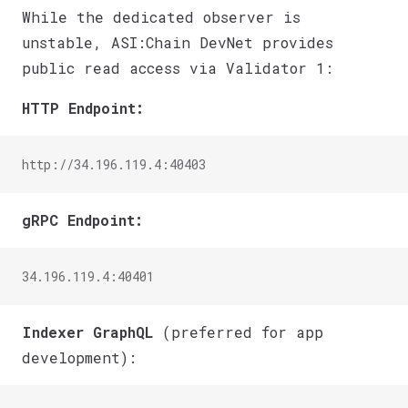
While the dedicated observer is
unstable, ASI:Chain DevNet provides
public read access via Validator 1:
HTTP Endpoint:
http://34.196.119.4:40403
gRPC Endpoint:
34.196.119.4:40401
Indexer GraphQL
(preferred for app
development):