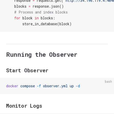
    response 
=
 requests.get(
'http://34.196.119.4:404
    blocks 
=
 response.json()
    # Process and index blocks
    for
 block 
in
 blocks:
        store_in_database(block)
Running the Observer
Start Observer
bash
docker
 compose
 -f
 observer.yml
 up
 -d
Monitor Logs