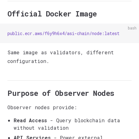
Official Docker Image
bash
public.ecr.aws/f6y9h6x4/asi-chain/node:latest
Same image as validators, different
configuration.
Purpose of Observer Nodes
Observer nodes provide:
Read Access
- Query blockchain data
without validation
API Services
- Power external