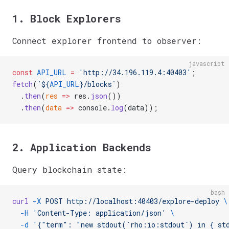
1. Block Explorers
Connect explorer frontend to observer:
javascript
const
 API_URL
 =
 'http://34.196.119.4:40403'
;
fetch
(
`${
API_URL
}/blocks`
)
  .
then
(
res
 =>
 res.
json
())
  .
then
(
data
 =>
 console.
log
(data));
2. Application Backends
Query blockchain state:
bash
curl
 -X
 POST
 http://localhost:40403/explore-deploy
 \
  -H
 'Content-Type: application/json'
 \
  -d
 '{"term": "new stdout(`rho:io:stdout`) in { st