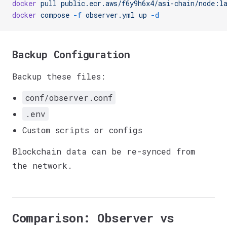
docker
 pull
 public.ecr.aws/f6y9h6x4/asi-chain/node:l
docker
 compose
 -f
 observer.yml
 up
 -d
Backup Configuration
Backup these files:
conf/observer.conf
.env
Custom scripts or configs
Blockchain data can be re-synced from
the network.
Comparison: Observer vs