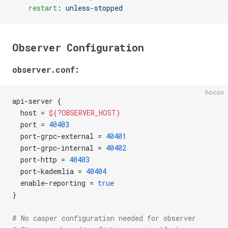
    restart
: 
unless-stopped
Observer Configuration
observer.conf:
hocon
api-server {
  host = 
${?OBSERVER_HOST}
  port = 
40403
  port-grpc-external = 
40401
  port-grpc-internal = 
40402
  port-http = 
40403
  port-kademlia = 
40404
  enable-reporting = 
true
}
# No casper configuration needed for observer