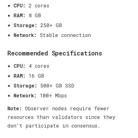
CPU:
2 cores
RAM:
8 GB
Storage:
250+ GB
Network:
Stable connection
Recommended Specifications
CPU:
4 cores
RAM:
16 GB
Storage:
500+ GB SSD
Network:
100+ Mbps
Note:
Observer nodes require fewer
resources than validators since they
don't participate in consensus.