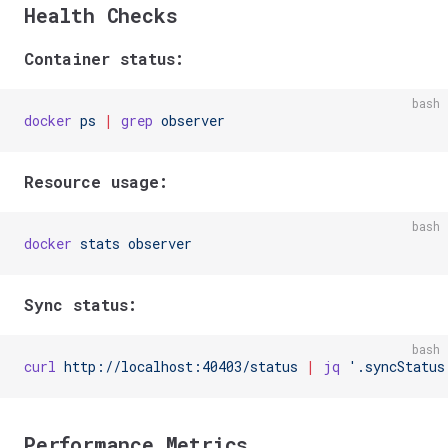
Health Checks
Container status:
bash
docker
 ps
 |
 grep
 observer
Resource usage:
bash
docker
 stats
 observer
Sync status:
bash
curl
 http://localhost:40403/status
 |
 jq
 '.syncStatus
Performance Metrics