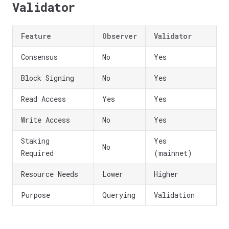
Validator
Feature
Observer
Validator
Consensus
No
Yes
Block Signing
No
Yes
Read Access
Yes
Yes
Write Access
No
Yes
Staking
Yes
No
Required
(mainnet)
Resource Needs
Lower
Higher
Purpose
Querying
Validation