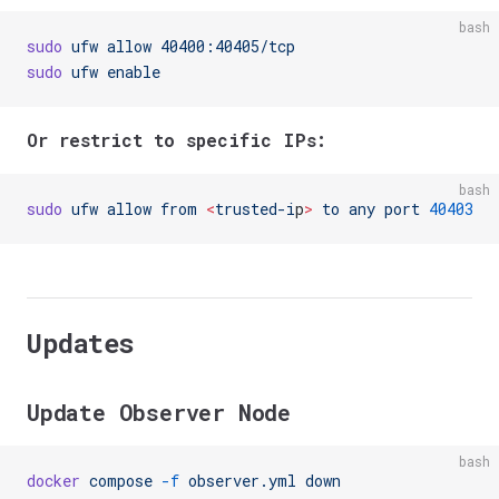
bash
sudo
 ufw
 allow
 40400:40405/tcp
sudo
 ufw
 enable
Or restrict to specific IPs:
bash
sudo
 ufw
 allow
 from
 <
trusted-i
p
>
 to
 any
 port
 40403
Updates
Update Observer Node
bash
docker
 compose
 -f
 observer.yml
 down