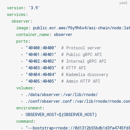
yaml
version
: 
'3.9'
services
:
  observer
:
    image
: 
public.ecr.aws/f6y9h6x4/asi-chain/node:la
    container_name
: 
observer
    ports
:
      - 
"40400:40400"
  # Protocol server
      - 
"40401:40401"
  # Public gRPC API
      - 
"40402:40402"
  # Internal gRPC API
      - 
"40403:40403"
  # HTTP API
      - 
"40404:40404"
  # Kademlia discovery
      - 
"40405:40405"
  # Admin HTTP API
    volumes
:
      - 
./data/observer:/var/lib/rnode/
      - 
./conf/observer.conf:/var/lib/rnode/rnode.co
    environment
:
      - 
OBSERVER_HOST=${OBSERVER_HOST}
    command
:
      - 
"--bootstrap=rnode://0d1312b556db1d3fa4745fd