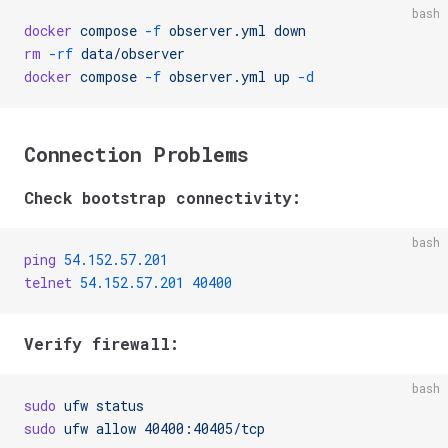
bash
docker
 compose
 -f
 observer.yml
 down
rm
 -rf
 data/observer
docker
 compose
 -f
 observer.yml
 up
 -d
Connection Problems
Check bootstrap connectivity:
bash
ping
 54.152.57.201
telnet
 54.152.57.201
 40400
Verify firewall:
bash
sudo
 ufw
 status
sudo
 ufw
 allow
 40400:40405/tcp