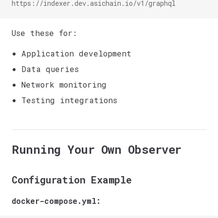
https://indexer.dev.asichain.io/v1/graphql
Use these for:
Application development
Data queries
Network monitoring
Testing integrations
Running Your Own Observer
Configuration Example
docker-compose.yml: