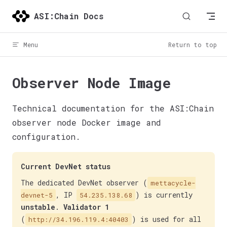
Skip to content
ASI:Chain Docs
Menu
Return to top
Observer Node Image
Technical documentation for the ASI:Chain
observer node Docker image and
configuration.
Current DevNet status
The dedicated DevNet observer (
mettacycle-
, IP
) is currently
devnet-5
54.235.138.68
unstable
.
Validator 1
(
) is used for all
http://34.196.119.4:40403