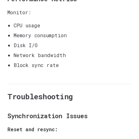
Monitor:
CPU usage
Memory consumption
Disk I/O
Network bandwidth
Block sync rate
Troubleshooting
Synchronization Issues
Reset and resync: