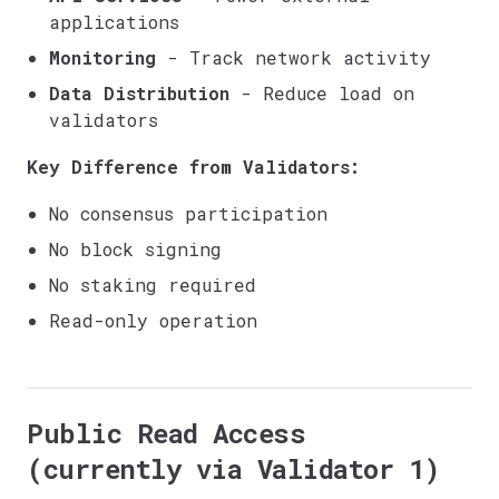
applications
Monitoring
- Track network activity
Data Distribution
- Reduce load on
validators
Key Difference from Validators:
No consensus participation
No block signing
No staking required
Read-only operation
Public Read Access
(currently via Validator 1)