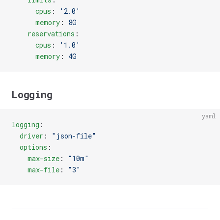
      cpus
: 
'2.0'
      memory
: 
8G
    reservations
:
      cpus
: 
'1.0'
      memory
: 
4G
Logging
yaml
logging
:
  driver
: 
"json-file"
  options
:
    max-size
: 
"10m"
    max-file
: 
"3"