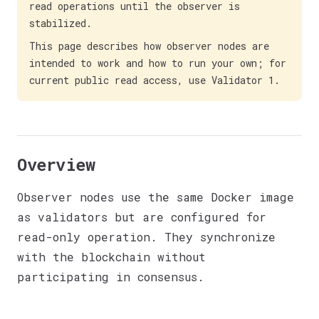
read operations until the observer is
stabilized.
This page describes how observer nodes are
intended to work and how to run your own; for
current public read access, use Validator 1.
Overview
Observer nodes use the same Docker image
as validators but are configured for
read-only operation. They synchronize
with the blockchain without
participating in consensus.