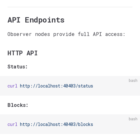
API Endpoints
Observer nodes provide full API access:
HTTP API
Status:
bash
curl
 http://localhost:40403/status
Blocks:
bash
curl
 http://localhost:40403/blocks