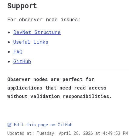
Support
For observer node issues:
DevNet Structure
Useful Links
FAQ
GitHub
Observer nodes are perfect for
applications that need read access
without validation responsibilities.
Edit this page on GitHub
Updated at:
Tuesday, April 28, 2026 at 4:49:53 PM