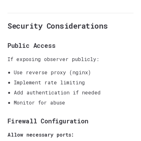
Security Considerations
Public Access
If exposing observer publicly:
Use reverse proxy (nginx)
Implement rate limiting
Add authentication if needed
Monitor for abuse
Firewall Configuration
Allow necessary ports: