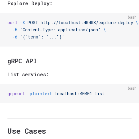
Explore Deploy:
bash
curl
 -X
 POST
 http://localhost:40403/explore-deploy
 \
  -H
 'Content-Type: application/json'
 \
  -d
 '{"term": "..."}'
gRPC API
List services:
bash
grpcurl
 -plaintext
 localhost:40401
 list
Use Cases