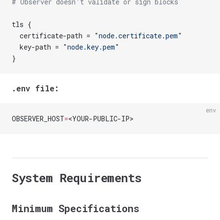
# Observer doesn't validate or sign blocks
tls {
  certificate-path = 
"node.certificate.pem"
  key-path = 
"node.key.pem"
}
.env file:
env
OBSERVER_HOST
=
<YOUR-PUBLIC-IP>
System Requirements
Minimum Specifications