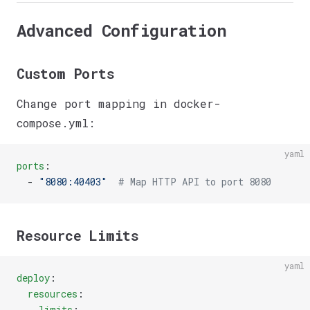
Advanced Configuration
Custom Ports
Change port mapping in docker-
compose.yml:
yaml
ports
:
  - 
"8080:40403"
  # Map HTTP API to port 8080
Resource Limits
yaml
deploy
:
  resources
:
    limits
: