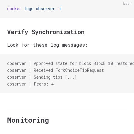
bash
docker
 logs
 observer
 -f
Verify Synchronization
Look for these log messages:
observer | Approved state for block Block #0 restore
observer | Received ForkChoiceTipRequest
observer | Sending tips [...]
observer | Peers: 4
Monitoring