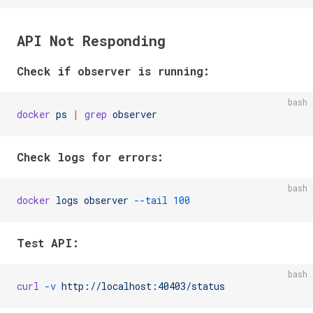
API Not Responding
Check if observer is running:
bash
docker
 ps
 |
 grep
 observer
Check logs for errors:
bash
docker
 logs
 observer
 --tail
 100
Test API:
bash
curl
 -v
 http://localhost:40403/status